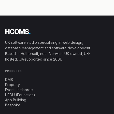
HCOMS
.
UK software studio specialising in web design,
database management and software development.
Based in Hethersett, near Norwich. UK-owned, UK-
hosted, UK-supported since 2001.
PRODUCTS
DMS
Property
Event Jamboree
HEDU (Education)
App Building
Bespoke