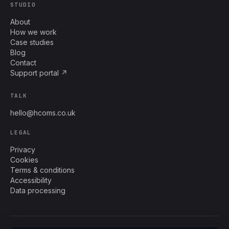
STUDIO
About
How we work
Case studies
Blog
Contact
Support portal ↗
TALK
hello@hcoms.co.uk
LEGAL
Privacy
Cookies
Terms & conditions
Accessibility
Data processing