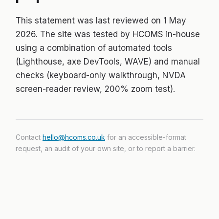
This statement was last reviewed on 1 May
2026. The site was tested by HCOMS in-house
using a combination of automated tools
(Lighthouse, axe DevTools, WAVE) and manual
checks (keyboard-only walkthrough, NVDA
screen-reader review, 200% zoom test).
Contact
hello@hcoms.co.uk
for an accessible-format
request, an audit of your own site, or to report a barrier.