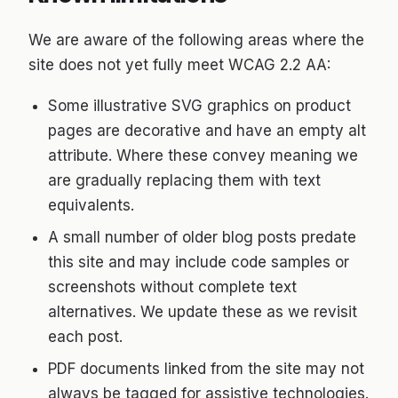
We are aware of the following areas where the
site does not yet fully meet WCAG 2.2 AA:
Some illustrative SVG graphics on product
pages are decorative and have an empty alt
attribute. Where these convey meaning we
are gradually replacing them with text
equivalents.
A small number of older blog posts predate
this site and may include code samples or
screenshots without complete text
alternatives. We update these as we revisit
each post.
PDF documents linked from the site may not
always be tagged for assistive technologies.