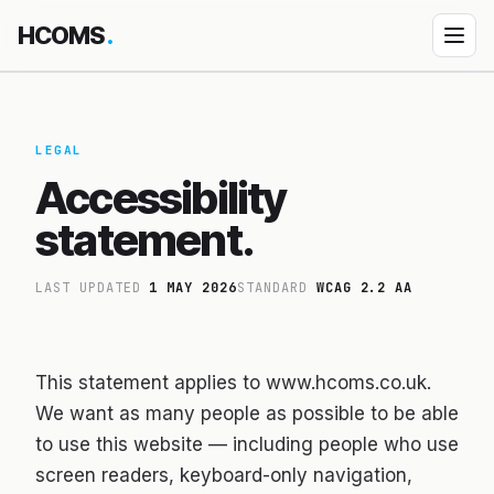
HCOMS
.
Products
Diocese Management System
LEGAL
Accessibility
↳ How DMS works
statement.
↳ DMS Parish Portal
Property Management
LAST UPDATED
1 MAY 2026
STANDARD
WCAG 2.2 AA
Event Jamboree
HEDU — School platform
This statement applies to www.hcoms.co.uk.
Custom App Building
We want as many people as possible to be able
Bespoke engagements
to use this website — including people who use
All products
screen readers, keyboard-only navigation,