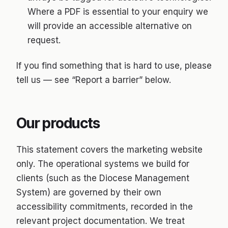
Where a PDF is essential to your enquiry we
will provide an accessible alternative on
request.
If you find something that is hard to use, please
tell us — see “Report a barrier” below.
Our products
This statement covers the marketing website
only. The operational systems we build for
clients (such as the Diocese Management
System) are governed by their own
accessibility commitments, recorded in the
relevant project documentation. We treat