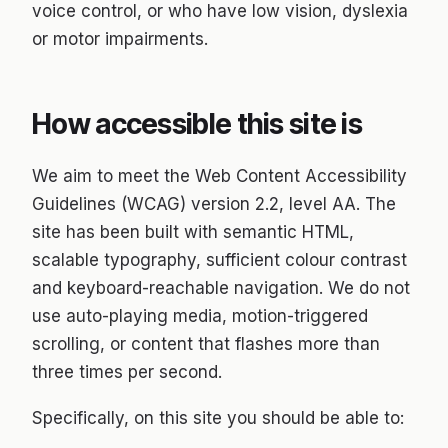
voice control, or who have low vision, dyslexia
About
or motor impairments.
Blog
How accessible this site is
Contact
We aim to meet the Web Content Accessibility
Support ↗
Guidelines (WCAG) version 2.2, level AA. The
site has been built with semantic HTML,
scalable typography, sufficient colour contrast
and keyboard-reachable navigation. We do not
use auto-playing media, motion-triggered
scrolling, or content that flashes more than
three times per second.
Specifically, on this site you should be able to: