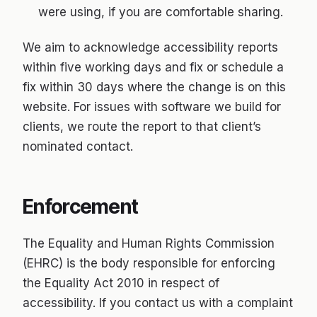
were using, if you are comfortable sharing.
We aim to acknowledge accessibility reports
within five working days and fix or schedule a
fix within 30 days where the change is on this
website. For issues with software we build for
clients, we route the report to that client’s
nominated contact.
Enforcement
The Equality and Human Rights Commission
(EHRC) is the body responsible for enforcing
the Equality Act 2010 in respect of
accessibility. If you contact us with a complaint