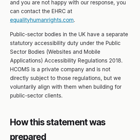
and you are not happy with our response, you
can contact the EHRC at
equalityhumanrights.com
.
Public-sector bodies in the UK have a separate
statutory accessibility duty under the Public
Sector Bodies (Websites and Mobile
Applications) Accessibility Regulations 2018.
HCOMS is a private company and is not
directly subject to those regulations, but we
voluntarily align with them when building for
public-sector clients.
How this statement was
prepared