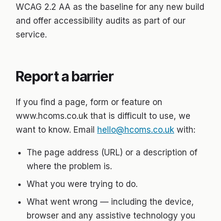
WCAG 2.2 AA as the baseline for any new build
and offer accessibility audits as part of our
service.
Report a barrier
If you find a page, form or feature on
www.hcoms.co.uk that is difficult to use, we
want to know. Email
hello@hcoms.co.uk
with:
The page address (URL) or a description of
where the problem is.
What you were trying to do.
What went wrong — including the device,
browser and any assistive technology you