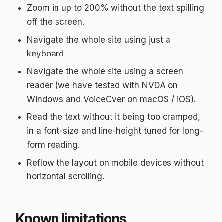
Zoom in up to 200% without the text spilling
off the screen.
Navigate the whole site using just a
keyboard.
Navigate the whole site using a screen
reader (we have tested with NVDA on
Windows and VoiceOver on macOS / iOS).
Read the text without it being too cramped,
in a font-size and line-height tuned for long-
form reading.
Reflow the layout on mobile devices without
horizontal scrolling.
Known limitations