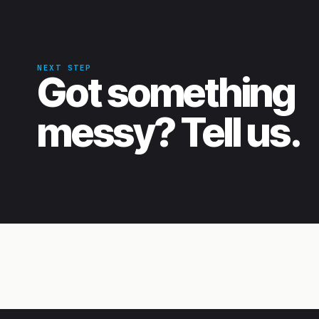
NEXT STEP
Got something
messy? Tell us.