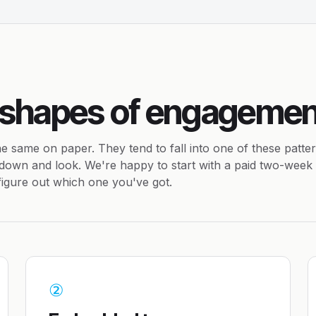
 shapes of engagemen
e same on paper. They tend to fall into one of these patte
down and look. We're happy to start with a paid two-week
 figure out which one you've got.
②