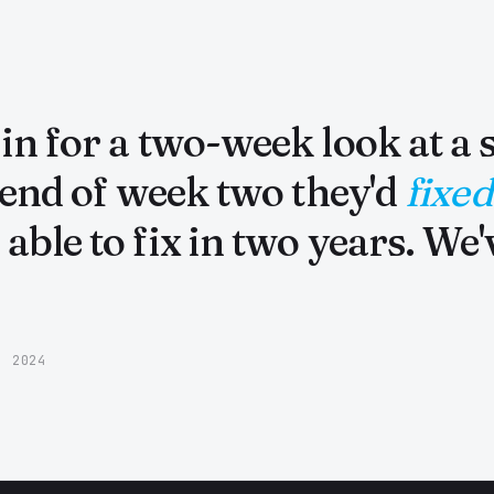
n for a two-week look at a s
 end of week two they'd
fixed
able to fix in two years. We
· 2024