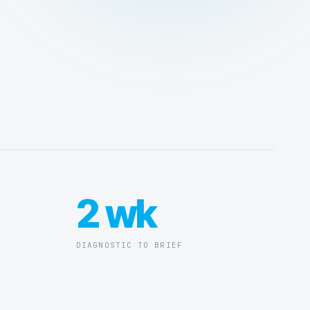
2 wk
DIAGNOSTIC TO BRIEF