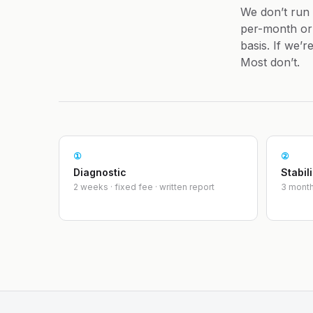
We don’t run
per-month or 
basis. If we’
Most don’t.
①
②
Diagnostic
Stabil
2 weeks · fixed fee · written report
3 month