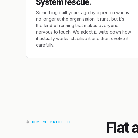
System rescue.
Something built years ago by a person who is
no longer at the organisation. It runs, but it’s
the kind of running that makes everyone
nervous to touch. We adopt it, write down how
it actually works, stabilise it and then evolve it
carefully.
Flat 
②
HOW WE PRICE IT