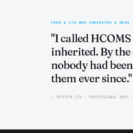
FROM A CTO WHO INHERITED A MESS
"I called HCOMS i
inherited. By the
nobody had been 
them ever since."
— INTERIM CTO · PROFESSIONAL BODY 