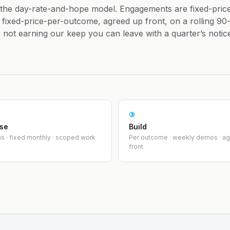
 the day-rate-and-hope model. Engagements are fixed-pric
fixed-price-per-outcome, agreed up front, on a rolling 90
re not earning our keep you can leave with a quarter’s notic
③
ise
Build
s · fixed monthly · scoped work
Per outcome · weekly demos · a
front