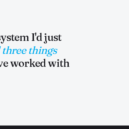
ystem I'd just
 three things
've worked with