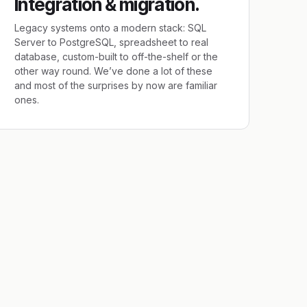
Integration & migration.
Legacy systems onto a modern stack: SQL
Server to PostgreSQL, spreadsheet to real
database, custom-built to off-the-shelf or the
other way round. We’ve done a lot of these
and most of the surprises by now are familiar
ones.