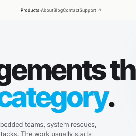
About
Blog
Contact
Support ↗
Products
▾
gements th
category
.
mbedded teams, system rescues,
stacks. The work usually starts