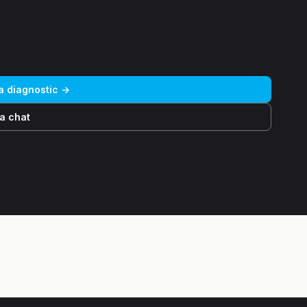
 a diagnostic →
a chat