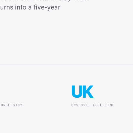
turns into a five-year
UK
FOR LEGACY
ONSHORE, FULL-TIME