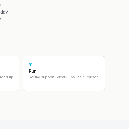
e-
-day
e.
④
Run
greed up
Rolling support · clear SLAs · no surprises