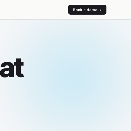
Book a demo →
at