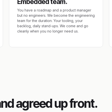
Embedded team.
You have a roadmap and a product manager
but no engineers. We become the engineering
team for the duration. Your tooling, your
backlog, daily stand-ups. We come and go
cleanly when you no longer need us.
and agreed up front.