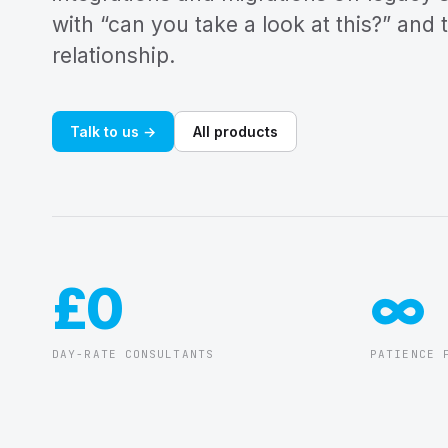
with “can you take a look at this?” and 
relationship.
Talk to us →
All products
£0
∞
DAY-RATE CONSULTANTS
PATIENCE 