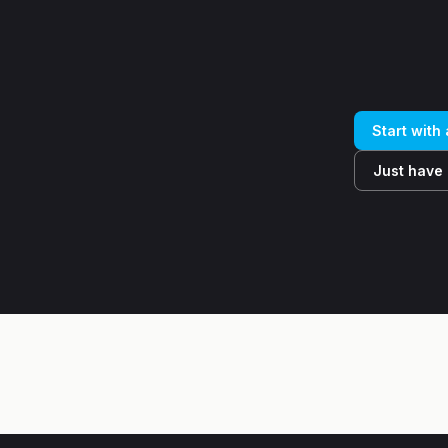
Start with
Just have 