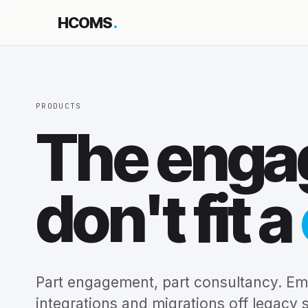
HCOMS
.
PRODUCTS
The enga
don't fit a
Part engagement, part consultancy. E
integrations and migrations off legacy 