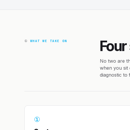
Four
①
WHAT WE TAKE ON
No two are th
when you sit 
diagnostic to
①