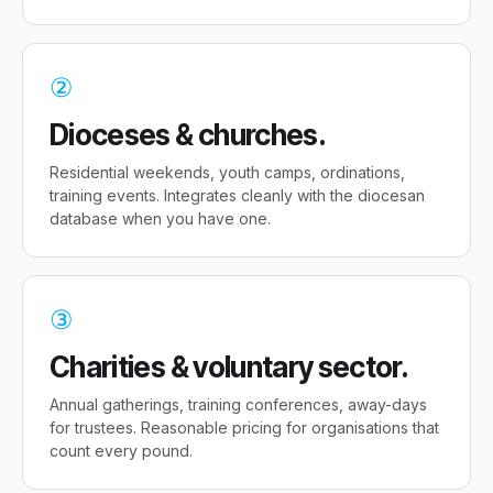
②
Dioceses & churches.
Residential weekends, youth camps, ordinations,
training events. Integrates cleanly with the diocesan
database when you have one.
③
Charities & voluntary sector.
Annual gatherings, training conferences, away-days
for trustees. Reasonable pricing for organisations that
count every pound.