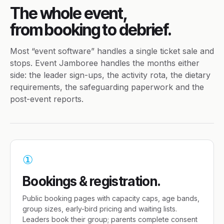
The whole event,
from booking to debrief.
Most “event software” handles a single ticket sale and
stops. Event Jamboree handles the months either
side: the leader sign-ups, the activity rota, the dietary
requirements, the safeguarding paperwork and the
post-event reports.
①
Bookings & registration.
Public booking pages with capacity caps, age bands,
group sizes, early-bird pricing and waiting lists.
Leaders book their group; parents complete consent