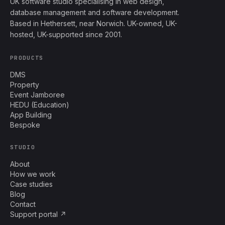
UK software studio specialising in web design,
database management and software development.
Based in Hethersett, near Norwich. UK-owned, UK-
hosted, UK-supported since 2001.
PRODUCTS
DMS
Property
Event Jamboree
HEDU (Education)
App Building
Bespoke
STUDIO
About
How we work
Case studies
Blog
Contact
Support portal ↗