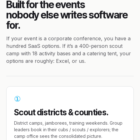
Built for the events
nobody else writes software
for.
If your event is a corporate conference, you have a
hundred SaaS options. If it’s a 400-person scout
camp with 18 activity bases and a catering tent, your
options are roughly: Excel, or us.
①
Scout districts & counties.
District camps, jamborees, training weekends. Group
leaders book in their cubs / scouts / explorers; the
camp office sees the consolidated picture.