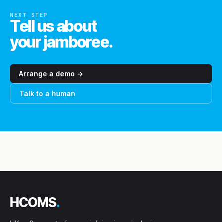
NEXT STEP
Tell us about
your jamboree.
Arrange a demo →
Talk to a human
HCOMS
.