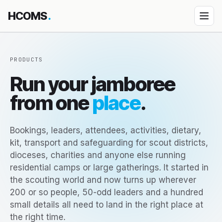
HCOMS
.
Products
PRODUCTS
Diocese Management System
Run your jamboree
↳ How DMS works
from one
place
.
↳ DMS Parish Portal
Property Management
Bookings, leaders, attendees, activities, dietary,
Event Jamboree
kit, transport and safeguarding for scout districts,
dioceses, charities and anyone else running
HEDU — School platform
residential camps or large gatherings. It started in
Custom App Building
the scouting world and now turns up wherever
200 or so people, 50-odd leaders and a hundred
Bespoke engagements
small details all need to land in the right place at
All products
the right time.