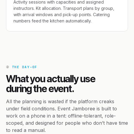
Activity sessions with capacities and assigned
instructors. Kit allocation. Transport plans by group,
with arrival windows and pick-up points. Catering
numbers feed the kitchen automatically.
②
THE DAY-OF
What you actually use
during the event.
All the planning is wasted if the platform creaks
under field conditions. Event Jamboree is built to
work on a phone in a tent: offline-tolerant, role-
scoped, and designed for people who don’t have time
to read a manual.