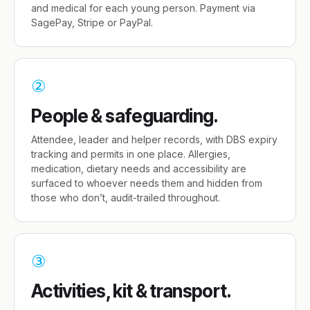
and medical for each young person. Payment via
SagePay, Stripe or PayPal.
②
People & safeguarding.
Attendee, leader and helper records, with DBS expiry
tracking and permits in one place. Allergies,
medication, dietary needs and accessibility are
surfaced to whoever needs them and hidden from
those who don’t, audit-trailed throughout.
③
Activities, kit & transport.