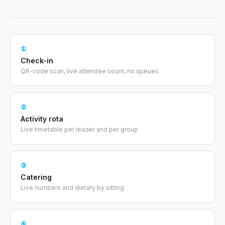
①
Check-in
QR-code scan, live attendee count, no queues
②
Activity rota
Live timetable per leader and per group
③
Catering
Live numbers and dietary by sitting
④