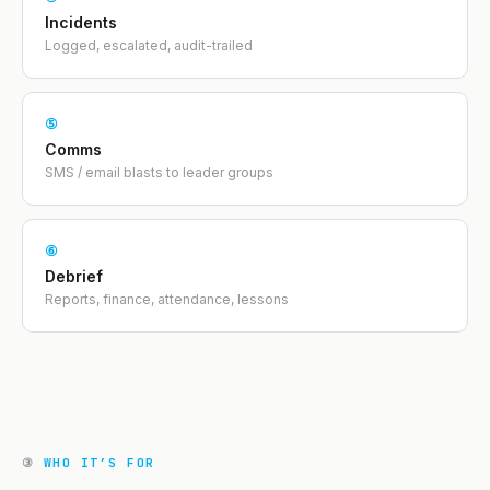
Incidents
Logged, escalated, audit-trailed
⑤
Comms
SMS / email blasts to leader groups
⑥
Debrief
Reports, finance, attendance, lessons
③
WHO IT’S FOR