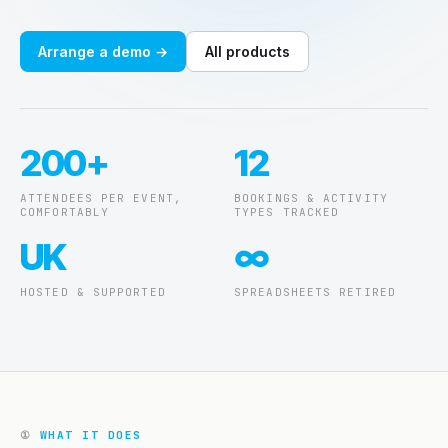
About
Arrange a demo →
All products
Blog
Contact
200+
12
Support ↗
ATTENDEES PER EVENT,
BOOKINGS & ACTIVITY
COMFORTABLY
TYPES TRACKED
UK
∞
HOSTED & SUPPORTED
SPREADSHEETS RETIRED
①
WHAT IT DOES