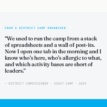
FROM A DISTRICT CAMP ORGANISER
“We used to run the camp from a stack
of spreadsheets and a wall of post-its.
Now I open one tab in the morning and I
know who’s here, who’s allergic to what,
and which activity bases are short of
leaders.”
— DISTRICT COMMISSIONER · SCOUT CAMP · 2025