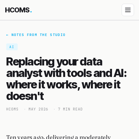
HCOMS
.
Products
← NOTES FROM THE STUDIO
Diocese Management System
AI
↳ How DMS works
Replacing your data
↳ DMS Parish Portal
analyst with tools and AI:
Property Management
where it works, where it
Event Jamboree
doesn't
HEDU — School platform
HCOMS
MAY 2026
7 MIN READ
Custom App Building
Bespoke engagements
All products
Ten years ago, delivering a moderately