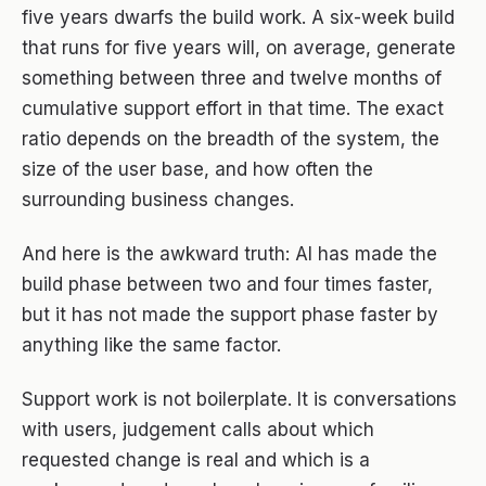
five years dwarfs the build work. A six-week build
that runs for five years will, on average, generate
something between three and twelve months of
cumulative support effort in that time. The exact
ratio depends on the breadth of the system, the
size of the user base, and how often the
surrounding business changes.
And here is the awkward truth: AI has made the
build phase between two and four times faster,
but it has not made the support phase faster by
anything like the same factor.
Support work is not boilerplate. It is conversations
with users, judgement calls about which
requested change is real and which is a