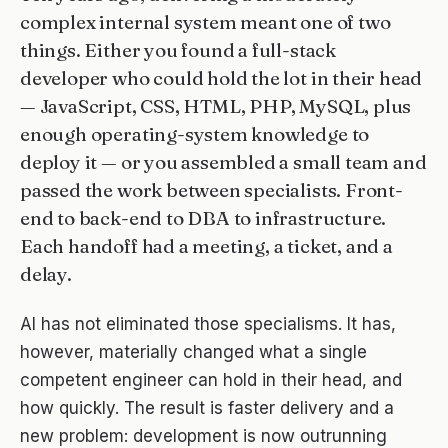
complex internal system meant one of two
About
things. Either you found a full-stack
developer who could hold the lot in their head
Blog
— JavaScript, CSS, HTML, PHP, MySQL, plus
Contact
enough operating-system knowledge to
deploy it — or you assembled a small team and
Support ↗
passed the work between specialists. Front-
end to back-end to DBA to infrastructure.
Each handoff had a meeting, a ticket, and a
delay.
AI has not eliminated those specialisms. It has,
however, materially changed what a single
competent engineer can hold in their head, and
how quickly. The result is faster delivery and a
new problem: development is now outrunning