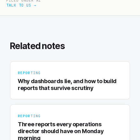
FILED UNDER AI
TALK TO US →
Related notes
REPORTING
Why dashboards lie, and how to build
reports that survive scrutiny
REPORTING
Three reports every operations
director should have on Monday
morning