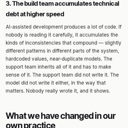
3. The build team accumulates technical
debt at higher speed
AI-assisted development produces a lot of code. If
nobody is reading it carefully, it accumulates the
kinds of inconsistencies that compound — slightly
different patterns in different parts of the system,
hardcoded values, near-duplicate models. The
support team inherits all of it and has to make
sense of it. The support team did not write it. The
model did not write it either, in the way that
matters. Nobody really wrote it, and it shows.
What we have changed in our
own practice