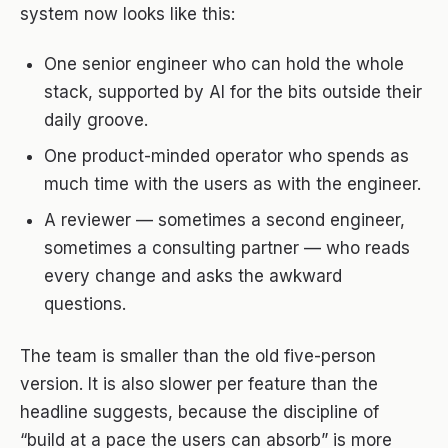
system now looks like this:
One senior engineer who can hold the whole
stack, supported by AI for the bits outside their
daily groove.
One product-minded operator who spends as
much time with the users as with the engineer.
A reviewer — sometimes a second engineer,
sometimes a consulting partner — who reads
every change and asks the awkward
questions.
The team is smaller than the old five-person
version. It is also slower per feature than the
headline suggests, because the discipline of
“build at a pace the users can absorb” is more