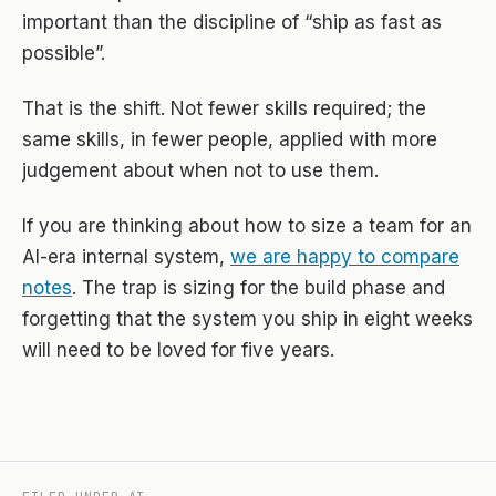
important than the discipline of “ship as fast as
possible”.
That is the shift. Not fewer skills required; the
same skills, in fewer people, applied with more
judgement about when not to use them.
If you are thinking about how to size a team for an
AI-era internal system,
we are happy to compare
notes
. The trap is sizing for the build phase and
forgetting that the system you ship in eight weeks
will need to be loved for five years.