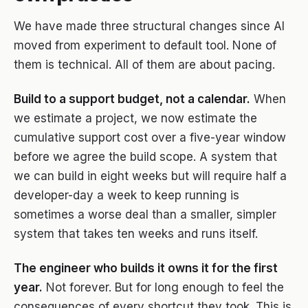
We have made three structural changes since AI
moved from experiment to default tool. None of
them is technical. All of them are about pacing.
Build to a support budget, not a calendar.
When
we estimate a project, we now estimate the
cumulative support cost over a five-year window
before we agree the build scope. A system that
we can build in eight weeks but will require half a
developer-day a week to keep running is
sometimes a worse deal than a smaller, simpler
system that takes ten weeks and runs itself.
The engineer who builds it owns it for the first
year.
Not forever. But for long enough to feel the
consequences of every shortcut they took. This is