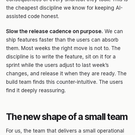
the cheapest discipline we know for keeping AI-
assisted code honest.
Slow the release cadence on purpose.
We can
ship features faster than the users can absorb
them. Most weeks the right move is not to. The
discipline is to write the feature, sit on it for a
sprint while the users adjust to last week’s
changes, and release it when they are ready. The
build team finds this counter-intuitive. The users
find it deeply reassuring.
The new shape of a small team
For us, the team that delivers a small operational