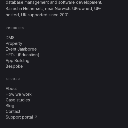
database management and software development.
Based in Hethersett, near Norwich. UK-owned, UK-
hosted, UK-supported since 2001.
PRODUCTS
DMS
Property
Event Jamboree
HEDU (Education)
App Building
Bespoke
STUDIO
About
How we work
Case studies
Blog
Contact
Support portal ↗