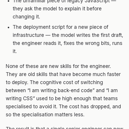
The unfamiliar piece of legacy JavaScript —
they ask the model to explain it before
changing it.
The deployment script for a new piece of
infrastructure — the model writes the first draft,
the engineer reads it, fixes the wrong bits, runs
it.
None of these are new skills for the engineer.
They are old skills that have become much faster
to deploy. The cognitive cost of switching
between “I am writing back-end code” and “I am
writing CSS” used to be high enough that teams
specialised to avoid it. The cost has dropped, and
so the specialisation matters less.