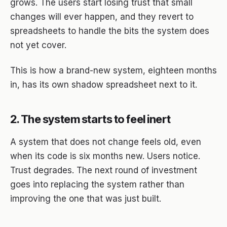
grows. The users start losing trust that small
changes will ever happen, and they revert to
spreadsheets to handle the bits the system does
not yet cover.
This is how a brand-new system, eighteen months
in, has its own shadow spreadsheet next to it.
2. The system starts to feel inert
A system that does not change feels old, even
when its code is six months new. Users notice.
Trust degrades. The next round of investment
goes into replacing the system rather than
improving the one that was just built.