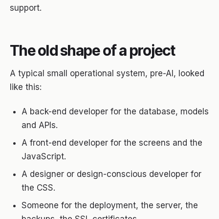
support.
The old shape of a project
A typical small operational system, pre-AI, looked
like this:
A back-end developer for the database, models
and APIs.
A front-end developer for the screens and the
JavaScript.
A designer or design-conscious developer for
the CSS.
Someone for the deployment, the server, the