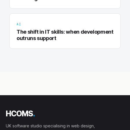
AI
The shift in IT skills: when development
outruns support
HCOMS
.
UK software studio specialising in web design,