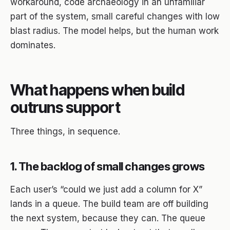
workaround, code archaeology in an unfamiliar
part of the system, small careful changes with low
blast radius. The model helps, but the human work
dominates.
What happens when build
outruns support
Three things, in sequence.
1. The backlog of small changes grows
Each user’s “could we just add a column for X”
lands in a queue. The build team are off building
the next system, because they can. The queue