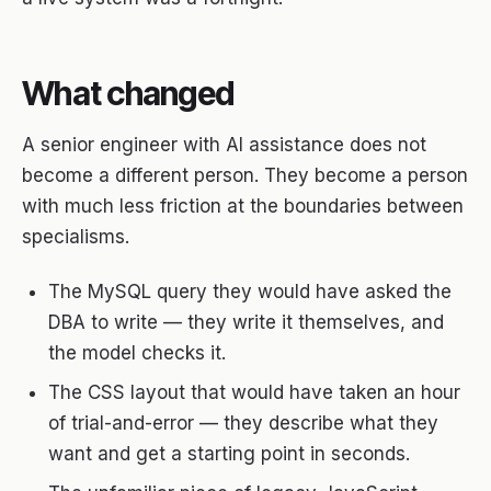
What changed
A senior engineer with AI assistance does not
become a different person. They become a person
with much less friction at the boundaries between
specialisms.
The MySQL query they would have asked the
DBA to write — they write it themselves, and
the model checks it.
The CSS layout that would have taken an hour
of trial-and-error — they describe what they
want and get a starting point in seconds.