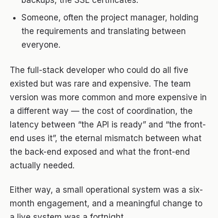
backups, the SSL certificates.
Someone, often the project manager, holding
the requirements and translating between
everyone.
The full-stack developer who could do all five
existed but was rare and expensive. The team
version was more common and more expensive in
a different way — the cost of coordination, the
latency between “the API is ready” and “the front-
end uses it”, the eternal mismatch between what
the back-end exposed and what the front-end
actually needed.
Either way, a small operational system was a six-
month engagement, and a meaningful change to
a live system was a fortnight.