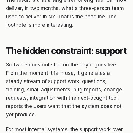
The result is that a single senior engineer can now
deliver, in two months, what a three-person team
used to deliver in six. That is the headline. The
footnote is more interesting.
The hidden constraint: support
Software does not stop on the day it goes live.
From the moment it is in use, it generates a
steady stream of support work: questions,
training, small adjustments, bug reports, change
requests, integration with the next-bought tool,
reports the users want that the system does not
yet produce.
For most internal systems, the support work over